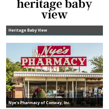
Heritage Baby View
Nye's Pharmacy of Conway, Inc.