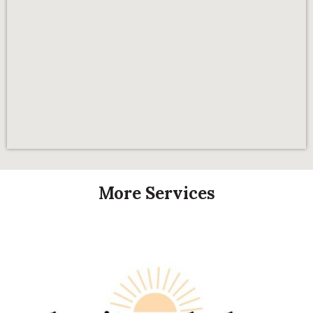
More Services