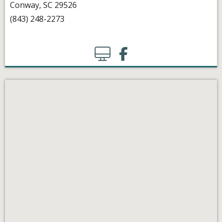
Conway, SC 29526
(843) 248-2273