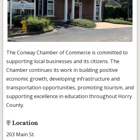
The Conway Chamber of Commerce is committed to
supporting local businesses and its citizens. The
Chamber continues its work in building positive
economic growth, developing infrastructure and
transportation opportunities, promoting tourism, and
supporting excellence in education throughout Horry
County.
Location
203 Main St.