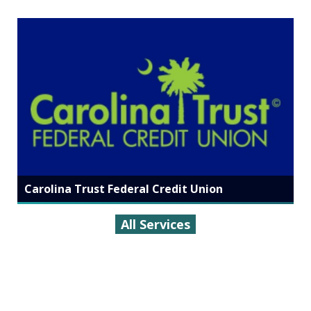
Carolina Trust Federal Credit Union
All Services