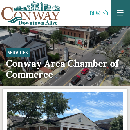
SERVICES
Conway Area Chamber of
Commerce