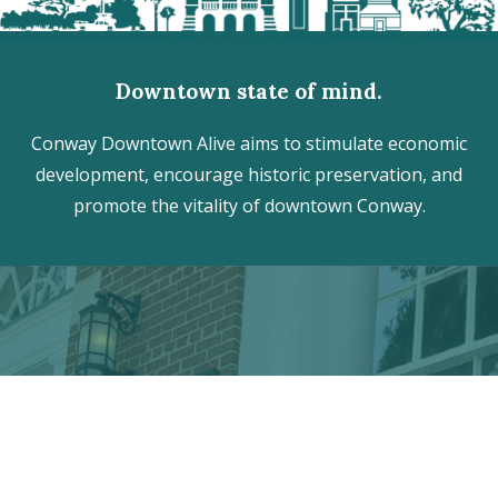
Downtown state of mind.
Conway Downtown Alive aims to stimulate economic
development, encourage historic preservation, and
promote the vitality of downtown Conway.
Discover the hidden treasures
of Downtown Conway!
VISITOR CENTER