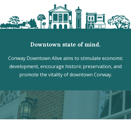
Downtown state of mind.
Conway Downtown Alive aims to stimulate economic
development, encourage historic preservation, and
promote the vitality of downtown Conway.
Discover the hidden treasures