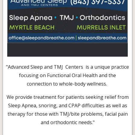
"Advanced Sleep and TMJ Centers is a unique practice
focusing on Functional Oral Health and the
connection to whole-body wellness.
We provide treatment for patients seeking relief from
Sleep Apnea, snoring, and CPAP difficulties as well as
therapy for those with TMJ/bite problems, facial pain
and orthodontic needs."