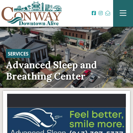
SERVICES
Advanced Sleep and
Breathing Center