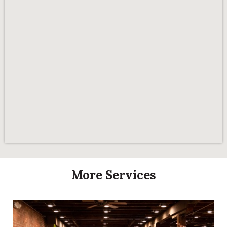
More Services