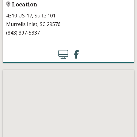
Location
4310 US-17, Suite 101
Murrells Inlet, SC 29576
(843) 397-5337