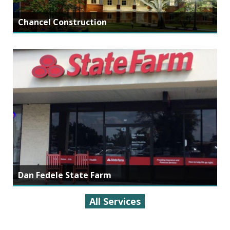
Chancel Construction
Dan Fedele State Farm
All Services