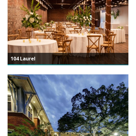
104 Laurel