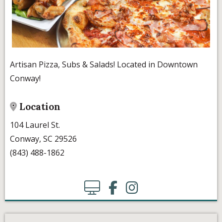
Artisan Pizza, Subs & Salads! Located in Downtown
Conway!
Location
104 Laurel St.
Conway, SC 29526
(843) 488-1862