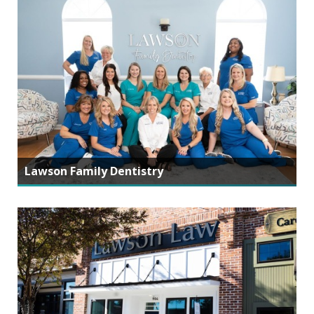
Lawson Family Dentistry