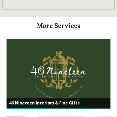
More Services
46 Nineteen Interiors & Fine Gifts