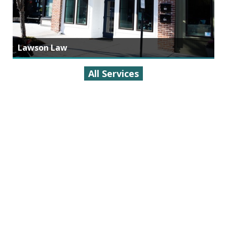
Lawson Law
All Services