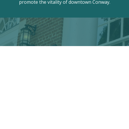
promote the vitality of downtown Conway.
Discover the hidden treasures
of Downtown Conway!
VISITOR CENTER
428 Main St. · Conway, SC 29526
marketing@conwayalive.com
· 843-248-6260