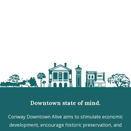
Downtown state of mind.
Conway Downtown Alive aims to stimulate economic
development, encourage historic preservation, and