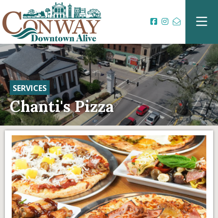
SERVICES
Chanti's Pizza