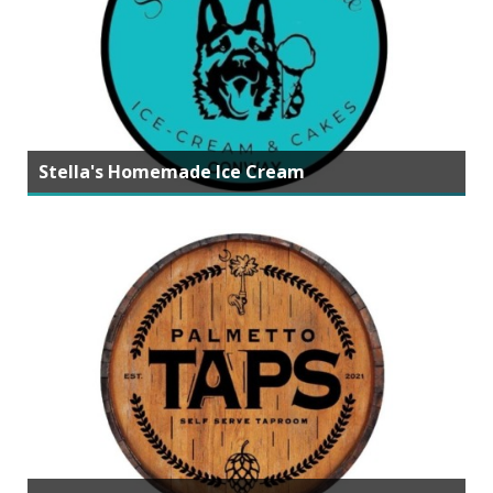
Stella's Homemade Ice Cream