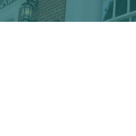
Discover the hidden treasures
of Downtown Conway!
VISITOR CENTER
428 Main St. · Conway, SC 29526
marketing@conwayalive.com
· 843-248-6260