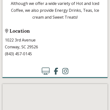
Although we offer a wide variety of Hot and Iced
Coffee, we also provide Energy Drinks, Teas, Ice
cream and Sweet Treats!
Location
1022 3rd Avenue
Conway, SC 29526
(843) 457-0145