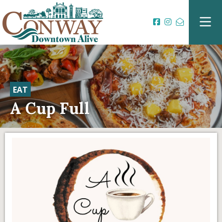
EAT
A Cup Full