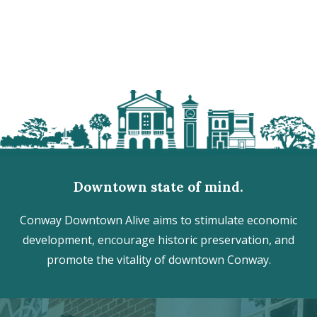
Downtown state of mind.
Conway Downtown Alive aims to stimulate economic
development, encourage historic preservation, and
promote the vitality of downtown Conway.