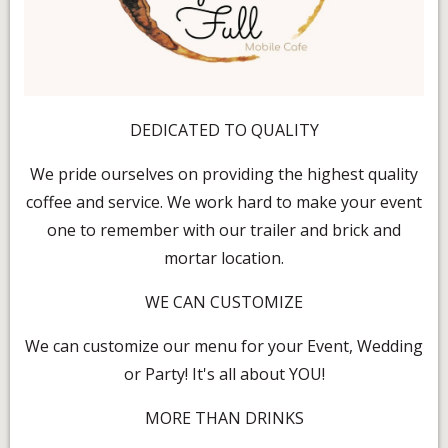
DEDICATED TO QUALITY
We pride ourselves on providing the highest quality
coffee and service. We work hard to make your event
one to remember with our trailer and brick and
mortar location.
WE CAN CUSTOMIZE
We can customize our menu for your Event, Wedding
or Party! It's all about YOU!
MORE THAN DRINKS