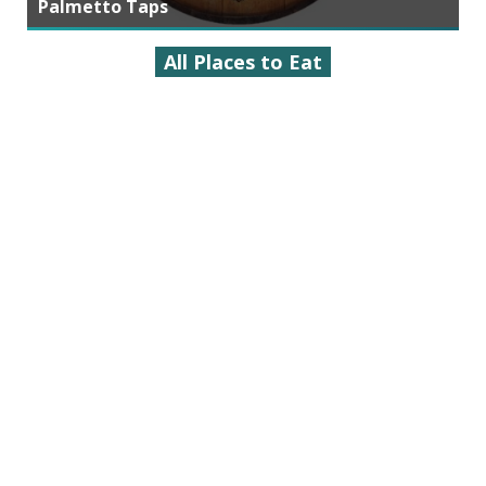
Palmetto Taps
All Places to Eat