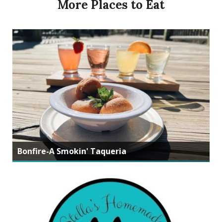
More Places to Eat
Bonfire-A Smokin' Taqueria