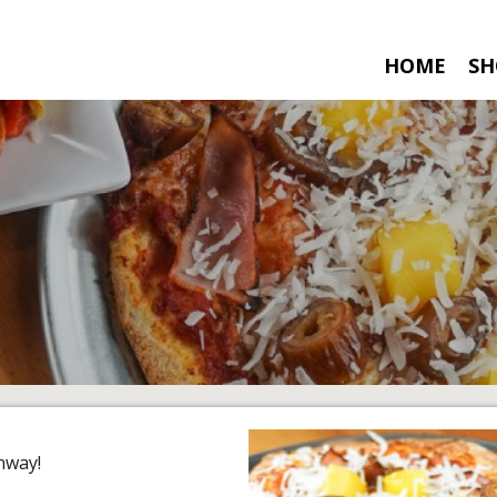
HOME
SH
nway!