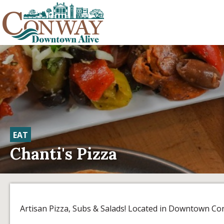
EAT
Chanti's Pizza
Artisan Pizza, Subs & Salads! Located in Downtown Co