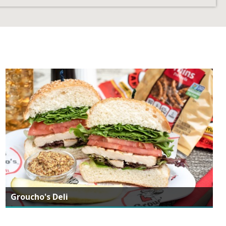
Groucho's Deli