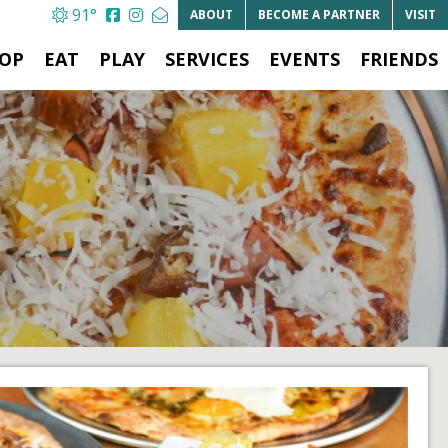
91°
ABOUT
BECOME A
PARTNER
VISIT
OP
EAT
PLAY
SERVICES
EVENTS
FRIENDS