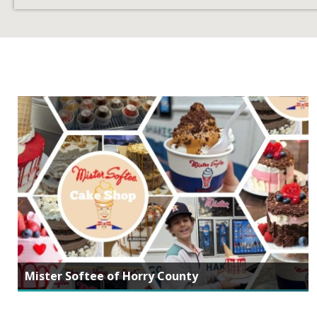
Mister Softee of Horry County