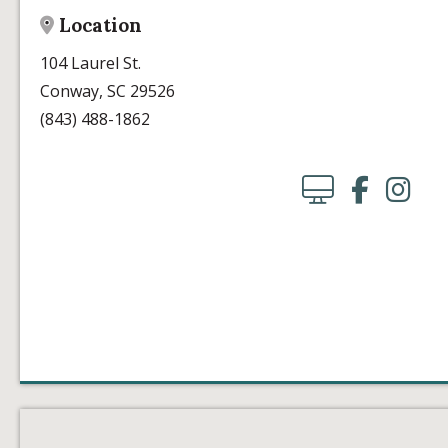
Location
104 Laurel St.
Conway, SC 29526
(843) 488-1862