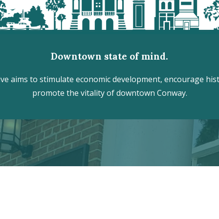
Downtown state of mind.
e aims to stimulate economic development, encourage histo
promote the vitality of downtown Conway.
r the hidden treasures of Downtown
VISITOR CENTER