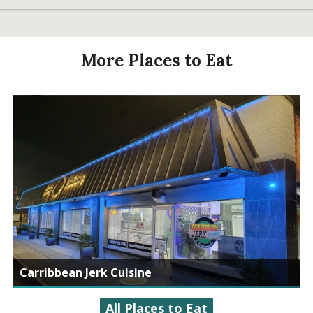
More Places to Eat
Carribbean Jerk Cuisine
All Places to Eat