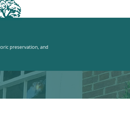
ric preservation, and
 Conway!