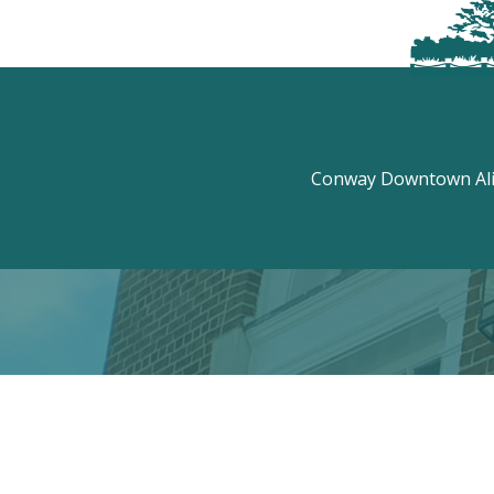
Conway Downtown Aliv
Discove