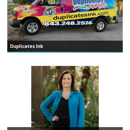
Duplicates Ink