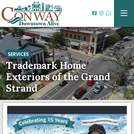
SERVICES
Trademark Home
Exteriors of the Grand
Strand