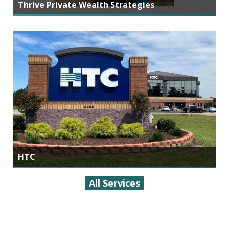
Thrive Private Wealth Strategies
HTC
All Services