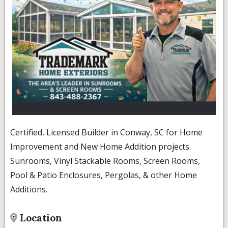
Certified, Licensed Builder in Conway, SC for Home
Improvement and New Home Addition projects.
Sunrooms, Vinyl Stackable Rooms, Screen Rooms,
Pool & Patio Enclosures, Pergolas, & other Home
Additions.
Location