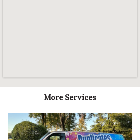
More Services