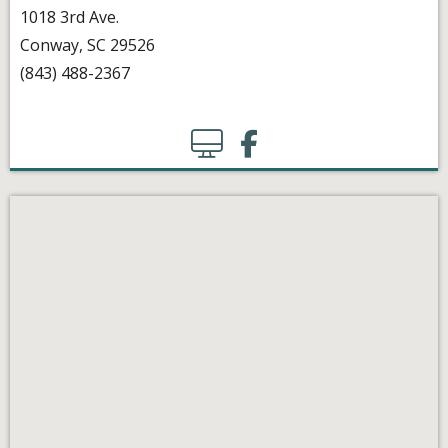
1018 3rd Ave.
Conway, SC 29526
(843) 488-2367