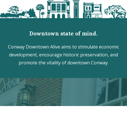
Downtown state of mind.
Conway Downtown Alive aims to stimulate economic
development, encourage historic preservation, and
promote the vitality of downtown Conway.
Discover the hidden treasures
of Downtown Conway!