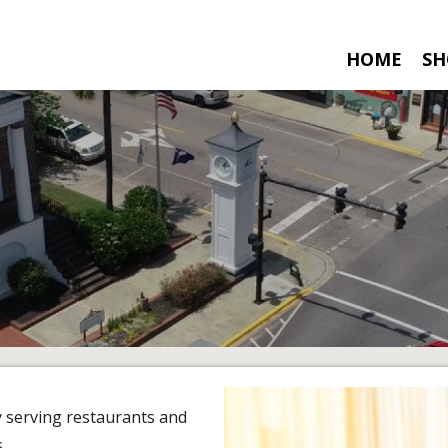
HOME
SH
y serving restaurants and
.