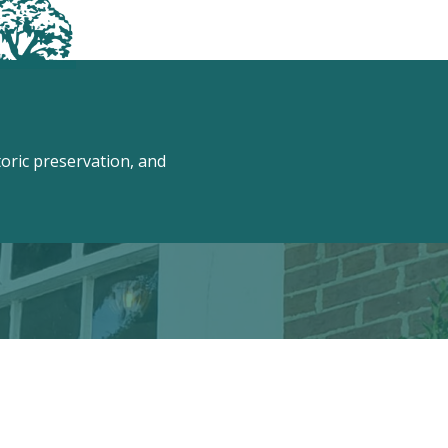
ric preservation, and
 Conway!