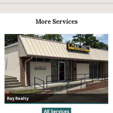
More Services
Ray Realty
All Services