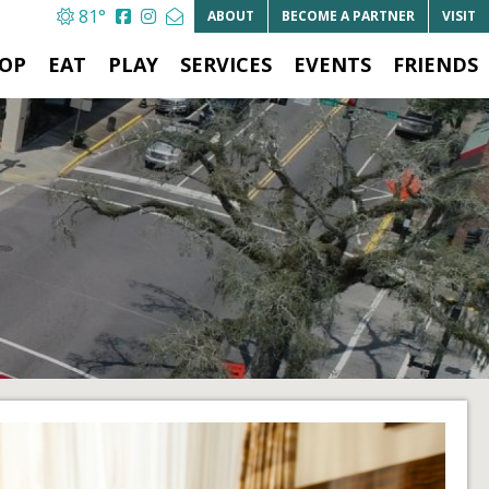
81°
ABOUT
BECOME A
PARTNER
VISIT
OP
EAT
PLAY
SERVICES
EVENTS
FRIENDS