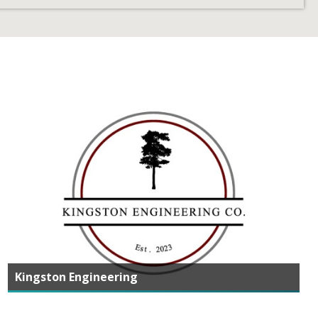
Kingston Engineering