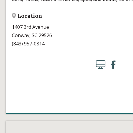
Location
1407 3rd Avenue
Conway, SC 29526
(843) 957-0814