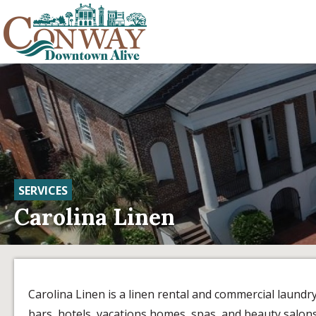
SERVICES
Carolina Linen
Carolina Linen is a linen rental and commercial laundr
bars, hotels, vacations homes, spas, and beauty salons