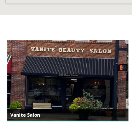
Vanite Salon