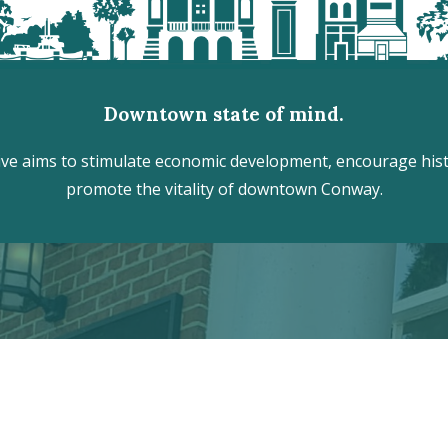
Downtown state of mind.
e aims to stimulate economic development, encourage histo
promote the vitality of downtown Conway.
r the hidden treasures of Downtown
VISITOR CENTER