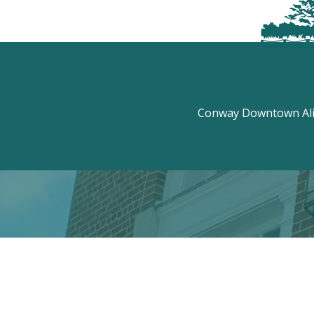
Conway Downtown Aliv
Discove