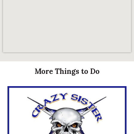
More Things to Do