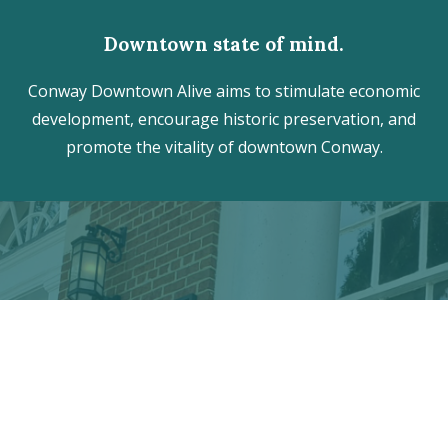
Downtown state of mind.
Conway Downtown Alive aims to stimulate economic
development, encourage historic preservation, and
promote the vitality of downtown Conway.
Discover the hidden treasures
of Downtown Conway!
VISITOR CENTER