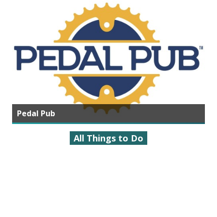
Pedal Pub
All Things to Do