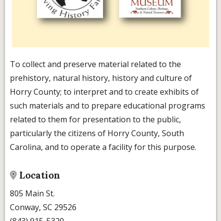
To collect and preserve material related to the
prehistory, natural history, history and culture of
Horry County; to interpret and to create exhibits of
such materials and to prepare educational programs
related to them for presentation to the public,
particularly the citizens of Horry County, South
Carolina, and to operate a facility for this purpose.
Location
805 Main St.
Conway, SC 29526
(843) 915-5320