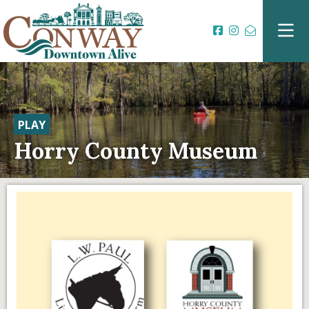
PLAY
Horry County Museum