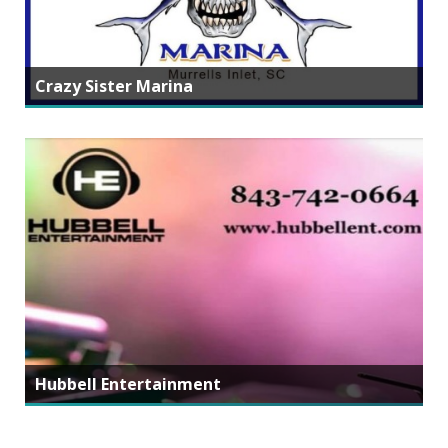
Crazy Sister Marina
Hubbell Entertainment