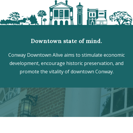
Downtown state of mind.
Conway Downtown Alive aims to stimulate economic
development, encourage historic preservation, and
promote the vitality of downtown Conway.
Discover the hidden treasures
of Downtown Conway!