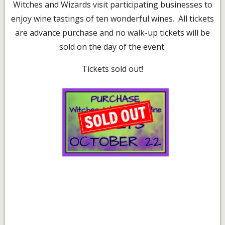
Witches and Wizards visit participating businesses to
enjoy wine tastings of ten wonderful wines. All tickets
are advance purchase and no walk-up tickets will be
sold on the day of the event.
Tickets sold out!