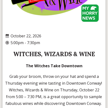
October 22, 2026
5:00pm - 7:30pm
WITCHES, WIZARDS & WINE
The Witches Take Downtown
Grab your broom, throw on your hat and spend a
Thursday evening wine tasting in Downtown Conway!
Witches, Wizards & Wine on Thursday, October 22
from 5:00 – 7:30 PM, is a great opportunity to sample
fabulous wines while discovering Downtown Conway.