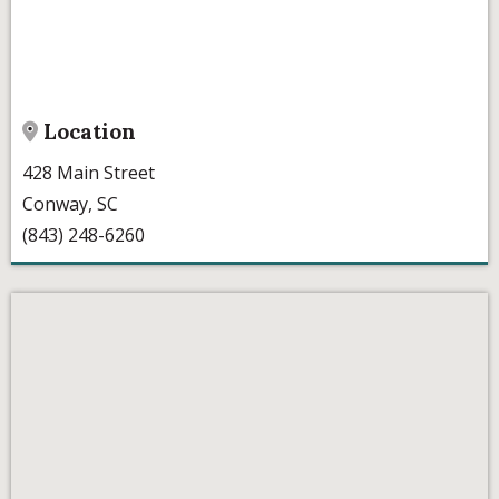
Location
428 Main Street
Conway, SC
(843) 248-6260