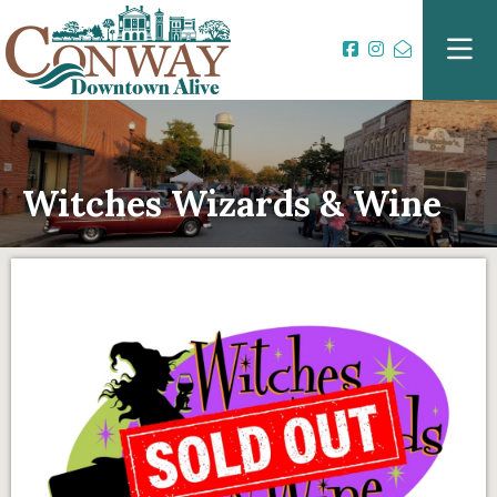
Witches Wizards & Wine