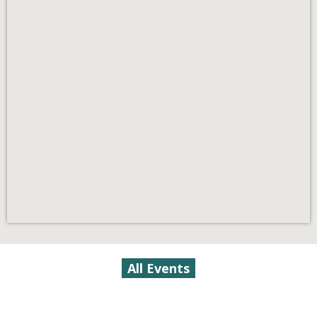
All Events