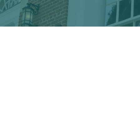
Discover the hidden treasures
of Downtown Conway!
VISITOR CENTER
428 Main St. · Conway, SC 29526
marketing@conwayalive.com
· 843-248-6260