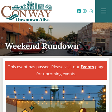
Weekend Rundown
This event has passed. Please visit our
Events
page
for upcoming events.