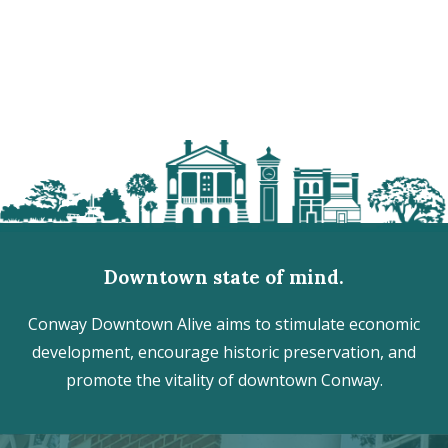
Downtown state of mind.
Conway Downtown Alive aims to stimulate economic
development, encourage historic preservation, and
promote the vitality of downtown Conway.