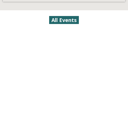
All Events