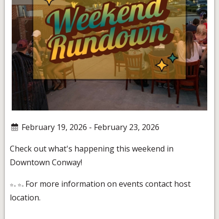
February 19, 2026 - February 23, 2026
Check out what's happening this weekend in
Downtown Conway!
For more information on events contact host
location.