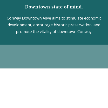
Downtown state of mind.
Conway Downtown Alive aims to stimulate economic
development, encourage historic preservation, and
promote the vitality of downtown Conway.
Discover the hidden treasures
of Downtown Conway!
VISITOR CENTER