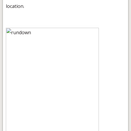
location.