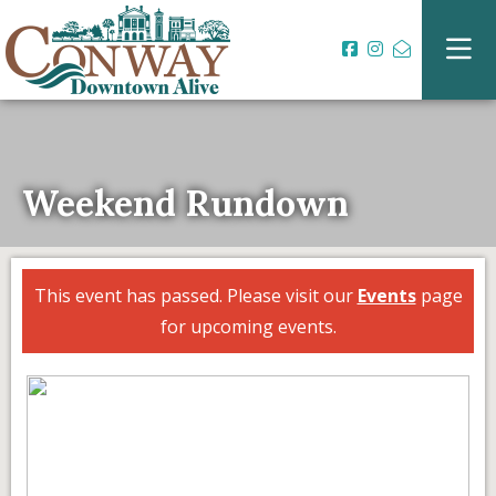
Weekend Rundown
This event has passed. Please visit our
Events
page
for upcoming events.