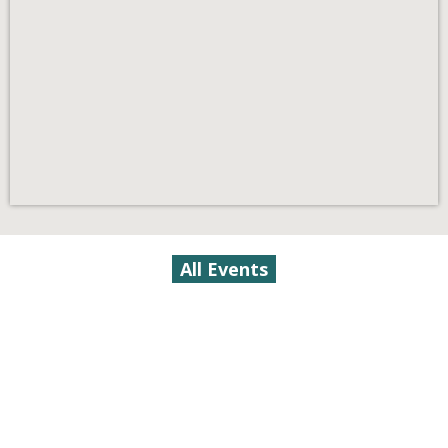
All Events