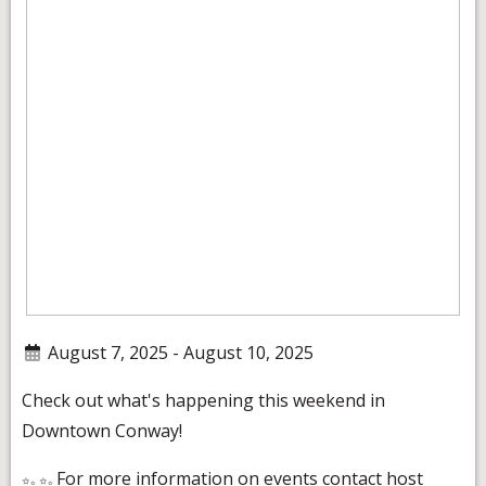
August 7, 2025 - August 10, 2025
Check out what's happening this weekend in
Downtown Conway!
For more information on events contact host