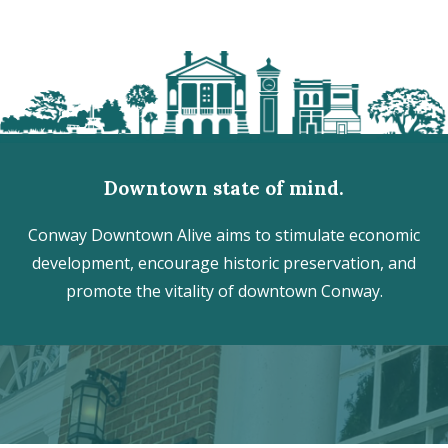
Downtown state of mind.
Conway Downtown Alive aims to stimulate economic
development, encourage historic preservation, and
promote the vitality of downtown Conway.