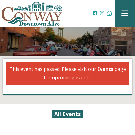
This event has passed. Please visit our
Events
page
for upcoming events.
All Events