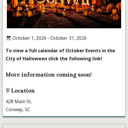
October 1, 2026 - October 31, 2026
To view a full calendar of October Events in the
City of Halloween click the following link!
More information coming soon!
Location
428 Main St.
Conway, SC