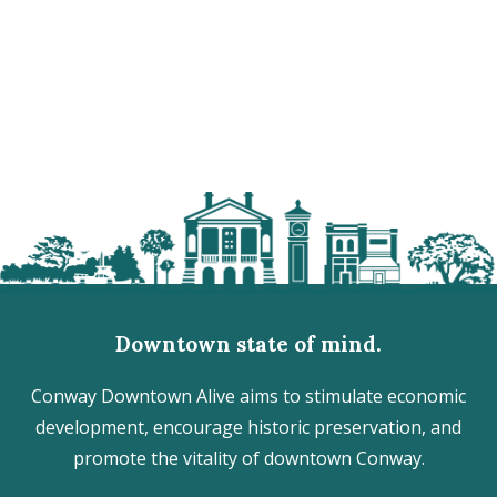
Downtown state of mind.
Conway Downtown Alive aims to stimulate economic
development, encourage historic preservation, and
promote the vitality of downtown Conway.