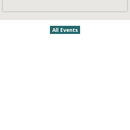
All Events