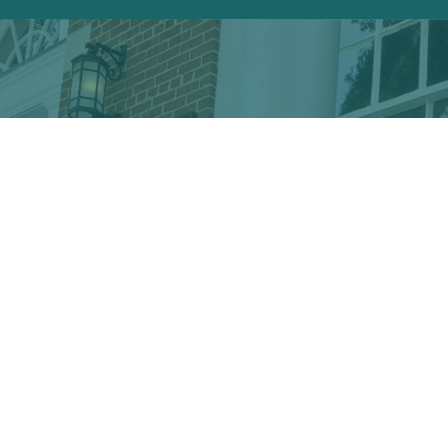
Discover the hidden treasures
of Downtown Conway!
VISITOR CENTER
428 Main St. · Conway, SC 29526
marketing@conwayalive.com
· 843-248-6260