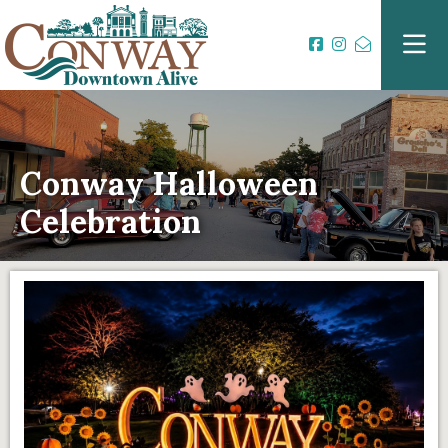
Conway Halloween
Celebration