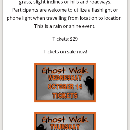
grass, slight inclines or hills and roadways.
Participants are welcome to utilize a flashlight or
phone light when travelling from location to location.
This is a rain or shine event.
Tickets: $29
Tickets on sale now!