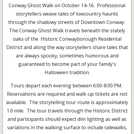
Conway Ghost Walk on October 14-16. Professional
storytellers weave tales of lowcountry haunts
through the shadowy streets of Downtown Conway.
The Conway Ghost Walk travels beneath the stately
oaks of the Historic Conwayborough Residental
District and along the way storytellers share tales that
are always spooky, sometimes humorous and
guaranteed to become part of your family's
Halloween tradition.
Tours depart each evening between 6:00-8:00 PM.
Reservations are required and walk-up tickets are not
available. The storytelling tour route is approximately
1.0 mile. The tour travels through the Historic District
and participants should expect dim lighting as well as
variations in the walking surface to include sidewalks,