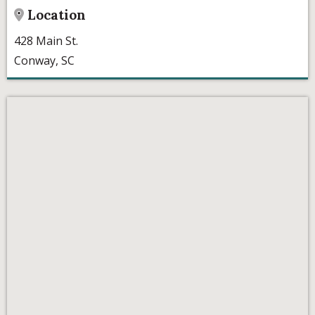
Location
428 Main St.
Conway, SC