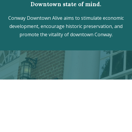
Downtown state of mind.
Conway Downtown Alive aims to stimulate economic
development, encourage historic preservation, and
promote the vitality of downtown Conway.
Discover the hidden treasures
of Downtown Conway!
VISITOR CENTER