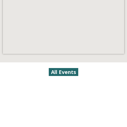
All Events