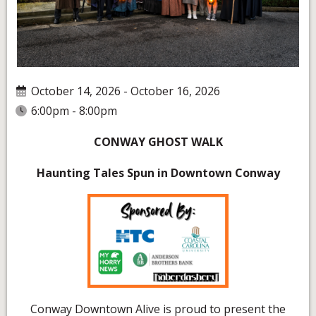
October 14, 2026 - October 16, 2026
6:00pm - 8:00pm
CONWAY GHOST WALK
Haunting Tales Spun in Downtown Conway
Conway Downtown Alive is proud to present the