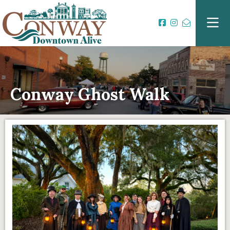
Conway Ghost Walk